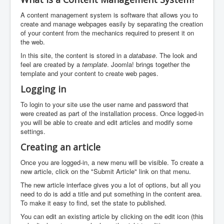
A content management system is software that allows you to
create and manage webpages easily by separating the creation
of your content from the mechanics required to present it on
the web.
In this site, the content is stored in a
database
. The look and
feel are created by a
template
. Joomla! brings together the
template and your content to create web pages.
Logging in
To login to your site use the user name and password that
were created as part of the installation process. Once logged-in
you will be able to create and edit articles and modify some
settings.
Creating an article
Once you are logged-in, a new menu will be visible. To create a
new article, click on the "Submit Article" link on that menu.
The new article interface gives you a lot of options, but all you
need to do is add a title and put something in the content area.
To make it easy to find, set the state to published.
You can edit an existing article by clicking on the edit icon (this