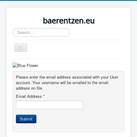
baerentzen.eu
Search
...
Toggle
Navigation
Home
Please enter the email address associated with your User
account. Your username will be emailed to the email
address on file.
Email Address
*
Submit