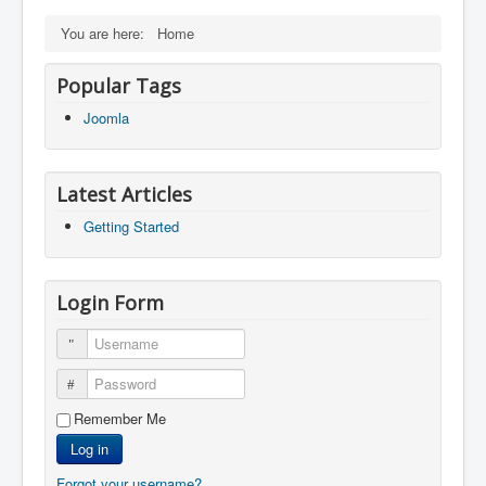
You are here:
Home
Popular Tags
Joomla
Latest Articles
Getting Started
Login Form
Username
Password
Remember Me
Log in
Forgot your username?